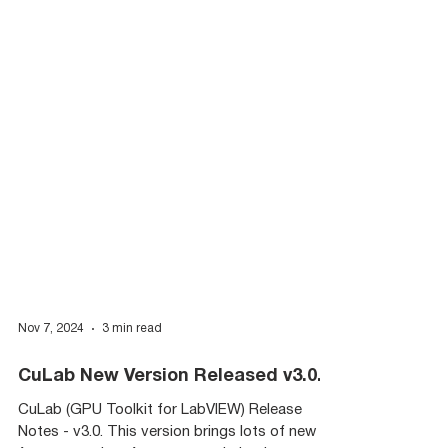
Nov 7, 2024
3 min read
CuLab New Version Released v3.0.