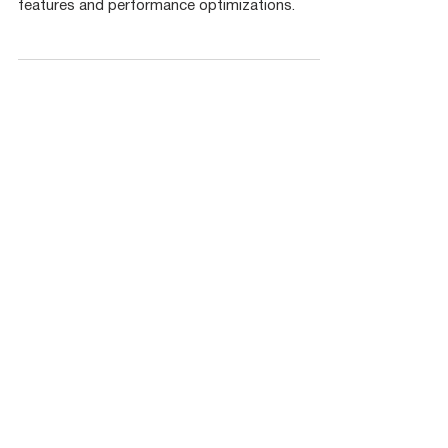
CuLab (GPU Toolkit for LabVIEW) Release
Notes - v3.0. This version brings lots of new
features and performance optimizations.