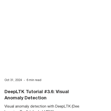
Oct 31, 2024
6 min read