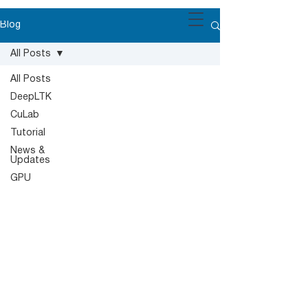
Blog
All Posts
All Posts
DeepLTK
CuLab
Tutorial
News &
Updates
GPU