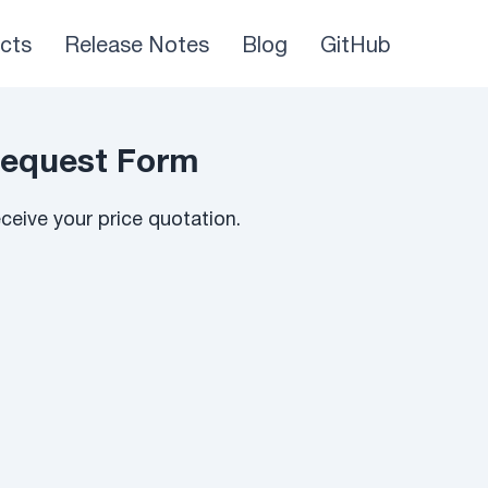
cts
Release Notes
Blog
GitHub
Request Form
eive your price quotation.