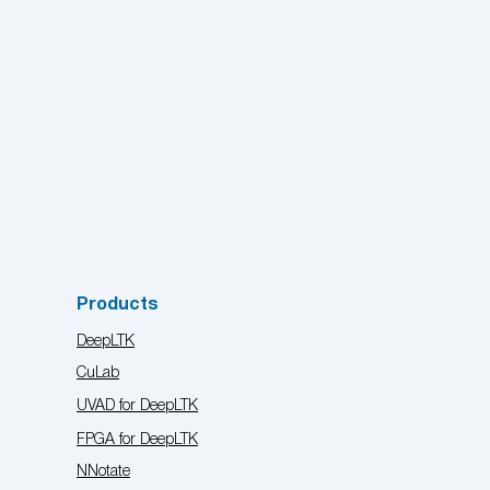
Products
DeepLTK
CuLab
UVAD for DeepLTK
FPGA for DeepLTK
NNotate