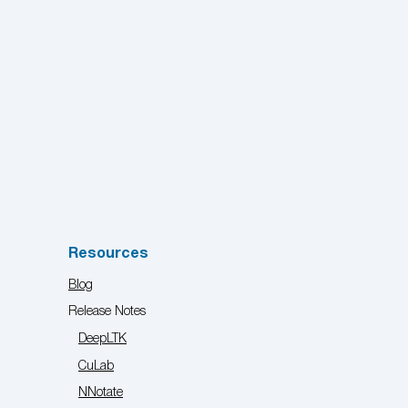
Resources
Blog
Release Notes
DeepLTK
CuLab
NNotate