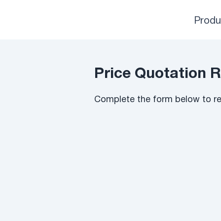
Produ
Price Quotation 
Complete the form below to rec