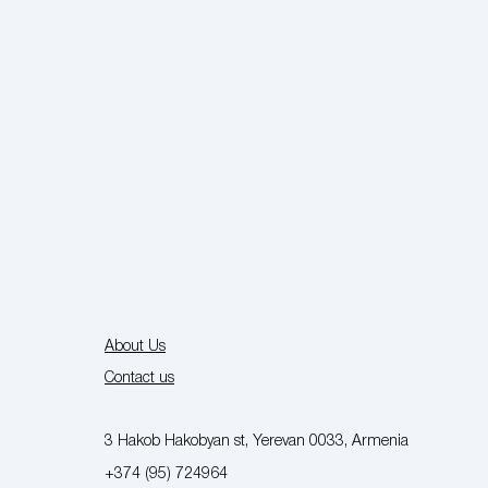
About Us
Contact us
3 Hakob Hakobyan st, Yerevan 0033, Armenia
+374 (95) 724964