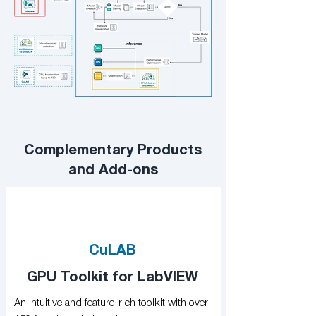
Complementary Products
and Add-ons
CuLAB
GPU Toolkit for LabVIEW
An intuitive and feature-rich toolkit with over