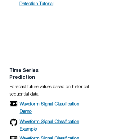
Detection Tutorial
Time Series
Prediction
Forecast future values based on historical
sequential data.
Waveform Signal Classification
Demo
Waveform Signal Classification
Example
Waveform Signal Classification