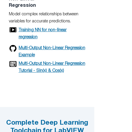
Regression
Model complex relationships between
variables for accurate predictions.
Training NN for non-linear
regression
Multi-Output Non-Linear Regression
Example
Multi-Output Non-Linear Regression
Tutorial - Sin(x) & Cos(x)
Complete Deep Learning
Toolchain for LabVIEW