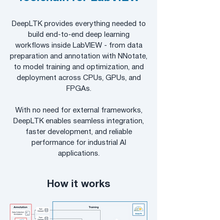
DeepLTK provides everything needed to
build end-to-end deep learning
workflows inside LabVIEW - from data
preparation and annotation with NNotate,
to model training and optimization, and
deployment across CPUs, GPUs, and
FPGAs.
With no need for external frameworks,
DeepLTK enables seamless integration,
faster development, and reliable
performance for industrial AI
applications.
How it works