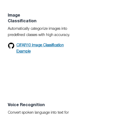
Image
Classification
Automatically categorize images into
predefined classes with high accuracy.
CIFAR10 Image Classification
Example
Voice Recognition
Convert spoken language into text for