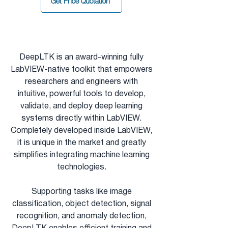
Get Price Quotation
DeepLTK is an
award-winning
fully
LabVIEW-native toolkit that empowers
researchers and engineers with
intuitive, powerful tools to develop,
validate, and deploy deep learning
systems directly within LabVIEW.
Completely developed inside LabVIEW,
it is unique in the market and greatly
simplifies integrating machine learning
technologies.
Supporting tasks like image
classification, object detection, signal
recognition, and anomaly detection,