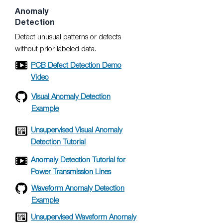
Anomaly
Detection
Detect unusual patterns or defects
without prior labeled data.
PCB Defect Detection Demo
Video
Visual Anomaly Detection
Example
Unsupervised Visual Anomaly
Detection Tutorial
Anomaly Detection Tutorial for
Power Transmission Lines
Waveform Anomaly Detection
Example
Unsupervised Waveform Anomaly