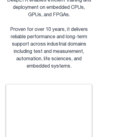
DeepLTK enables efficient training and
deployment on embedded CPUs,
GPUs, and FPGAs.
Proven for over 10 years, it delivers
reliable performance and long-term
support across industrial domains
including test and measurement,
automation, life sciences, and
embedded systems.