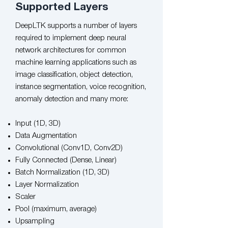
Supported Layers
DeepLTK supports a number of layers
required to implement deep neural
network architectures for common
machine learning applications such as
image classification, object detection,
instance segmentation, voice recognition,
anomaly detection and many more:​​
Input (1D, 3D)
Data Augmentation
Convolutional (Conv1D, Conv2D)
Fully Connected (Dense, Linear)
Batch Normalization (1D, 3D)
Layer Normalization
Scaler
Pool (maximum, average)
Upsampling