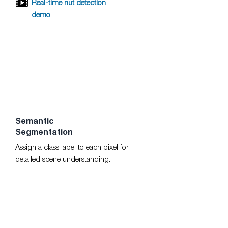
Real-time nut detection
demo
Semantic
Segmentation
Assign a class label to each pixel for
detailed scene understanding.