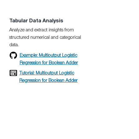
Tabular Data Analysis
Analyze and extract insights from
structured numerical and categorical
data.
Example: Multioutput Logistic
Regression for Boolean Adder
Tutorial: Multioutput Logistic
Regression for Boolean Adder