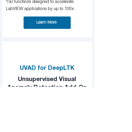
150 functions designed to accelerate
LabVIEW applications by up to 100x.
Learn More
UVAD for DeepLTK
Unsupervised Visual
Anomaly Detection Add-On
A powerful add-on which simplifies the
development for visual anomaly detection
systems.
Learn More