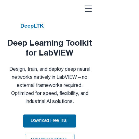
DeepLTK
Deep Learning Toolkit
for LabVIEW
Design, train, and deploy deep neural
networks natively in LabVIEW – no
external frameworks required.
Optimized for speed, flexibility, and
industrial AI solutions.
Download Free Trial