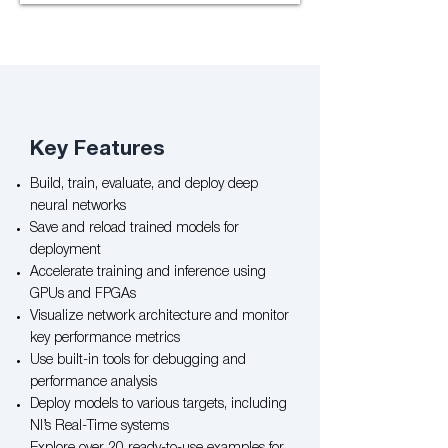
Key Features​
Build, train, evaluate, and deploy deep
neural networks
Save and reload trained models for
deployment
Accelerate training and inference using
GPUs and FPGAs
Visualize network architecture and monitor
key performance metrics
Use built-in tools for debugging and
performance analysis
Deploy models to various targets, including
NI’s Real-Time systems