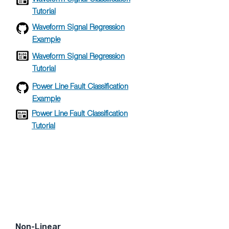
Tutorial
Waveform Signal Regression
Example
Waveform Signal Regression
Tutorial
Power Line Fault Classification
Example
Power Line Fault Classification
Tutorial
Non-Linear