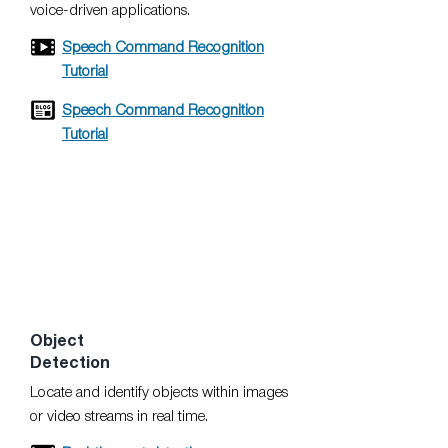
voice-driven applications.
Speech Command Recognition
Tutorial
Speech Command Recognition
Tutorial
Object
Detection
Locate and identify objects within images
or video streams in real time.