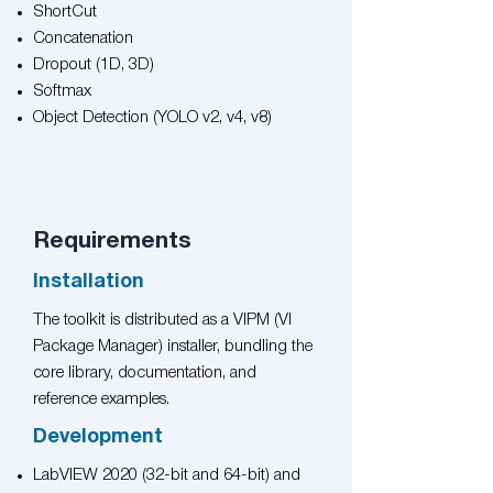
ShortCut
Concatenation
Dropout (1D, 3D)
Softmax
Object Detection (YOLO v2, v4, v8)
Requirements
Installation
The toolkit is distributed as a VIPM (VI
Package Manager) installer, bundling the
core library, documentation, and
reference examples.
Development
LabVIEW 2020 (32-bit and 64-bit) and