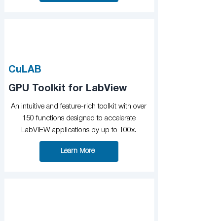
CuLAB
GPU Toolkit for LabView
An intuitive and feature-rich toolkit with over
150 functions designed to accelerate
LabVIEW applications by up to 100x.
Learn More