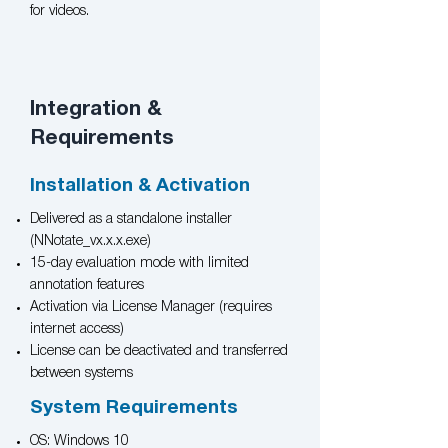
for videos.
Integration &
Requirements
Installation & Activation
Delivered as a standalone installer
(NNotate_vx.x.x.exe)
15-day evaluation mode with limited
annotation features
Activation via License Manager (requires
internet access)
License can be deactivated and transferred
between systems
System Requirements
OS: Windows 10