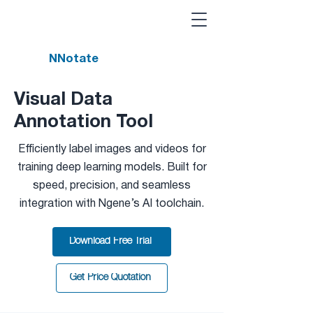
NNotate
Visual Data
Annotation Tool
Efficiently label images and videos for
training deep learning models. Built for
speed, precision, and seamless
integration with Ngene’s AI toolchain.
Download Free Trial
Get Price Quotation