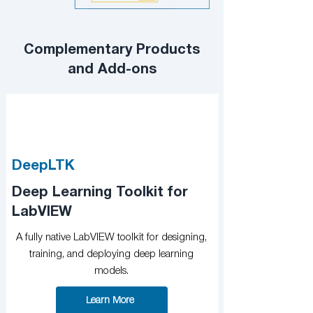
Complementary Products
and Add-ons
DeepLTK
Deep Learning Toolkit for
LabVIEW
A fully native LabVIEW toolkit for designing,
training, and deploying deep learning
models.
Learn More