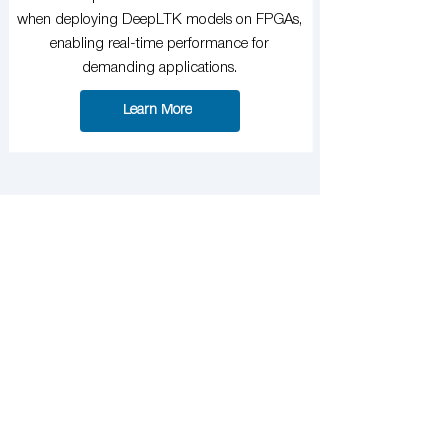
when deploying DeepLTK models on FPGAs,
enabling real-time performance for
demanding applications.
Learn More
Power Up Your AI
Models with Better
Data
Start creating high-quality annotated datasets
with NNotate. From object detection to
segmentation, streamline your labeling
process and integrate seamlessly with
DeepLTK.