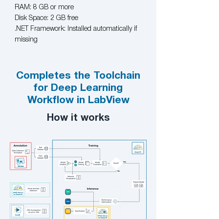
RAM: 8 GB or more
Disk Space: 2 GB free
.NET Framework: Installed automatically if
missing
Completes the Toolchain
for Deep Learning
Workflow in LabView
How it works