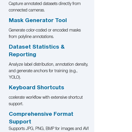
Capture annotated datasets directly from
connected cameras.
Mask Generator Tool
Generate color-coded or encoded masks
from polyline annotations.
Dataset Statistics &
Reporting
Analyze label distribution, annotation density,
and generate anchors for training (e.g.,
YOLO).
Keyboard Shortcuts
ccelerate workflow with extensive shortcut
support.
Comprehensive Format
Support
Supports JPG, PNG, BMP for images and AVI