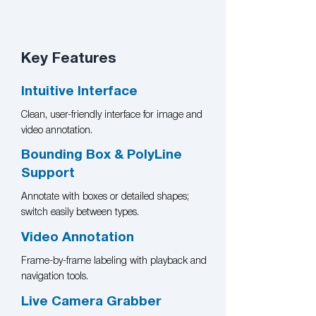
Key Features​
Intuitive Interface
Clean, user-friendly interface for image and
video annotation.
Bounding Box & PolyLine
Support
Annotate with boxes or detailed shapes;
switch easily between types.
Video Annotation
Frame-by-frame labeling with playback and
navigation tools.
Live Camera Grabber