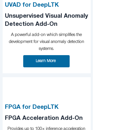
UVAD for DeepLTK
Unsupervised Visual Anomaly
Detection Add-On
A powerful add-on which simplifies the
development for visual anomaly detection
systems.
Learn More
FPGA for DeepLTK
FPGA Acceleration Add-On
Provides up to 100× inference acceleration