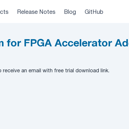
cts
Release Notes
Blog
GitHub
 for FPGA Accelerator Ad
to receive an email with free trial download link.