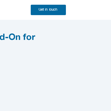
Get in Touch
d-On for