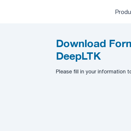
Produ
Download Form
DeepLTK
​Please fill in your information 