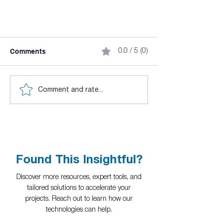
Comments
0.0 / 5 (0)
Comment and rate...
CuLab (GPU Toolkit for
LabVIEW) - Simplicity,
Performance and Functionality
(Part 1)
Found This Insightful?
Discover more resources, expert tools, and
tailored solutions to accelerate your
projects. Reach out to learn how our
technologies can help.