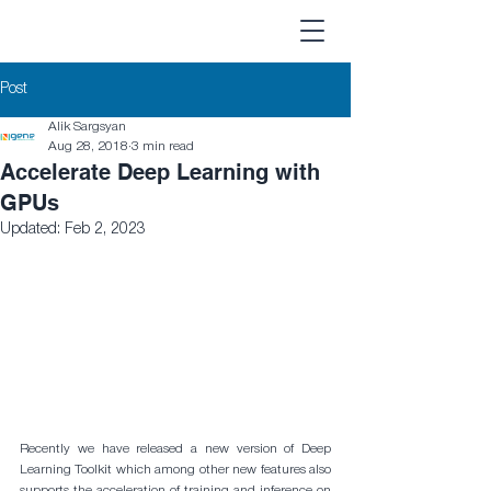
Post
Alik Sargsyan
Aug 28, 2018
3 min read
Accelerate Deep Learning with
GPUs
Updated:
Feb 2, 2023
Recently we have released a new version of Deep 
Learning Toolkit which among other new features also 
supports the acceleration of training and inference on 