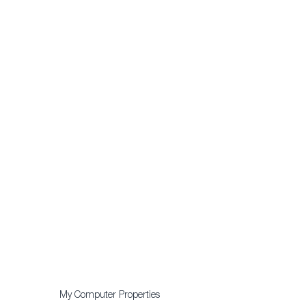
My Computer Properties