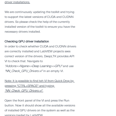
driver installations.
We are continuously updating the toolkit and trying 
to support the latest versions of CUDA and CUDNN 
drivers. So please check the help of the currently 
installed version of the toolkit to ensure you have the 
necessary drivers installed.
Checking GPU driver installation
In order to check whether CUDA and CUDNN drivers 
are correctly installed and LabVIEW projects sees 
correct version of the drivers, DeepLTK provides API 
VI to check that. Navigate to 
"Addons>>Ngene>>Deep Learning>>GPU"
 and use 
"NN_Check_GPU_Drivers.vi"
 in an empty VI.
Note: It is possible to find teh VI from Quick Drop by 
pressing "CTRL+SPACE" and typing 
"NN_Check_GPU_Drivers.vi"
.
Open the front panel of the VI and press the Run 
button. Now it should show all the available versions 
of installed GPU drivers on the system as well as the 
versions loaded by LabVIEW.