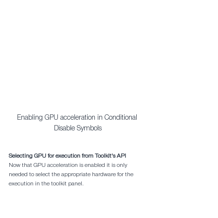
Enabling GPU acceleration in Conditional 
Disable Symbols
Selecting GPU for execution from Toolkit's API
Now that GPU acceleration is enabled it is only 
needed to select the appropriate hardware for the 
execution in the toolkit panel.