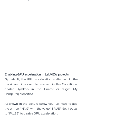
Enabling GPU acceleration in LabVIEW projects
By default, the GPU acceleration is disabled in the 
toolkit and it should be enabled in the Conditional 
disable Symbols in the Project or target (My 
Computer) properties. 
As shown in the picture below you just need to add 
the symbol "NNG" with the value "TRUE". Set it equal 
to "FALSE" to disable GPU acceleration.