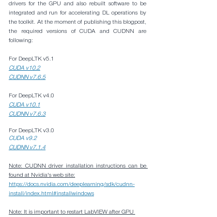
drivers for the GPU and also rebuilt software to be 
integrated and run for accelerating DL operations by 
the toolkit. At the moment of publishing this blogpost, 
the required versions of CUDA and CUDNN are 
following:
For DeepLTK v5.1
CUDA v10.2
CUDNN v7.6.5
For DeepLTK v4.0
CUDA v10.1
CUDNN v7.6.3
For DeepLTK v3.0
CUDA v9.2
CUDNN v7.1.4
Note: CUDNN driver installation instructions can be 
found at Nvidia's web site:
https://docs.nvidia.com/deeplearning/sdk/cudnn-
install/index.html#installwindows
Note: It is important to restart LabVIEW after GPU 