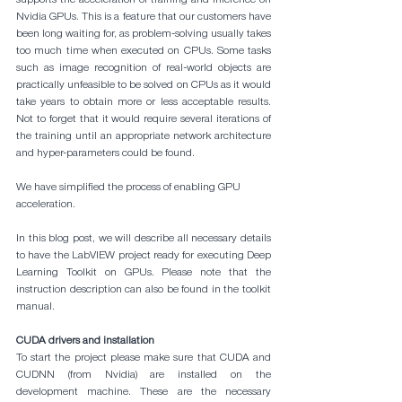
Nvidia GPUs. This is a feature that our customers have 
been long waiting for, as problem-solving usually takes 
too much time when executed on CPUs. Some tasks 
such as image recognition of real-world objects are 
practically unfeasible to be solved on CPUs as it would 
take years to obtain more or less acceptable results. 
Not to forget that it would require several iterations of 
the training until an appropriate network architecture 
and hyper-parameters could be found.
We have simplified the process of enabling GPU 
acceleration. 
In this blog post, we will describe all necessary details 
to have the LabVIEW project ready for executing Deep 
Learning Toolkit on GPUs. Please note that the 
instruction description can also be found in the toolkit 
manual.
CUDA drivers and installation
To start the project please make sure that CUDA and 
CUDNN (from Nvidia) are installed on the 
development machine. These are the necessary 