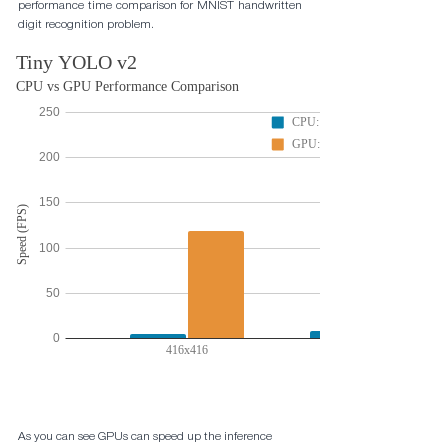
performance time comparison for MNIST handwritten 
digit recognition problem.
As you can see GPUs can speed up the inference 