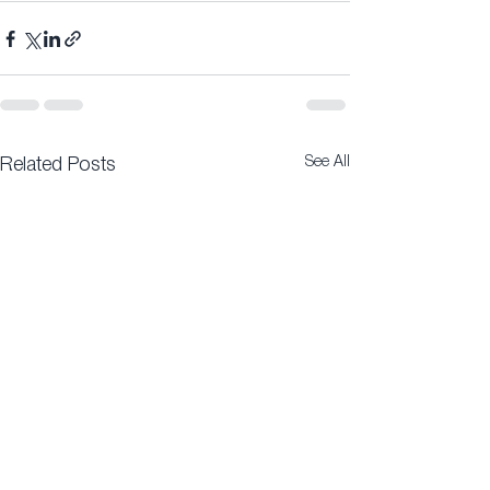
See All
Related Posts