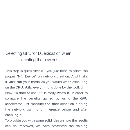
Selecting GPU for DL execution when 
creating the newtork
This step is quite simple - you just need to select the 
proper "NN_Device" on network creation. And that's 
it. Just run your model as you would when executing 
on the CPU. Voila, everything is done by the toolkit!
Now it’s time to see if it is really worth it. In order to 
compare the benefits gained by using the GPU 
accelerator, just measure the time spent on running 
the network training or inference before and after 
enabling it.
To provide you with some solid idea on how the results 
can be improved, we have presented the training 