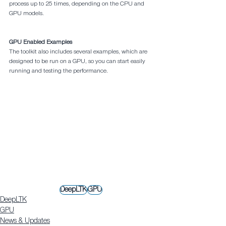
process up to 25 times, depending on the CPU and 
GPU models.
GPU Enabled Examples
The toolkit also includes several examples, which are 
designed to be run on a GPU, so you can start easily 
running and testing the performance.
DeepLTK
GPU
DeepLTK
GPU
News & Updates