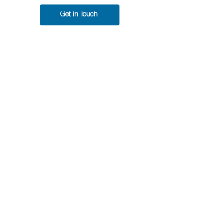
Get in Touch
DeepLTK New Version
Released v9.0