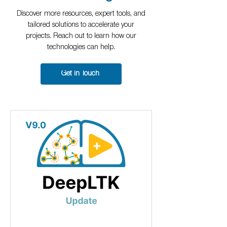
Discover more resources, expert tools, and
tailored solutions to accelerate your
projects. Reach out to learn how our
technologies can help.
Get in Touch