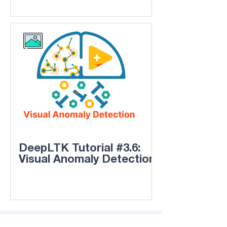
DeepLTK Tutorial #3.6:
Visual Anomaly Detection