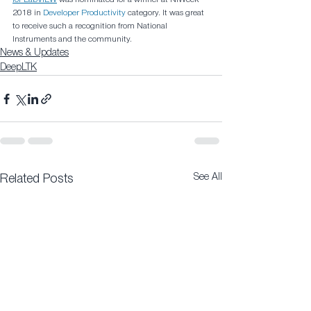
2018 in 
Developer Productivity
 category. It was great 
to receive such a recognition from National 
Instruments and the community.
News & Updates
DeepLTK
See All
Related Posts