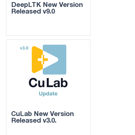
DeepLTK New Version
Released v9.0
CuLab New Version
Released v3.0.