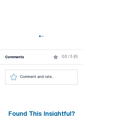
Comments
0.0 / 5 (0)
CuLab New Version
DeepLTK Tutoria
Comment and rate...
Released v3.0.
Visual Anomaly
Detection
Found This Insightful?