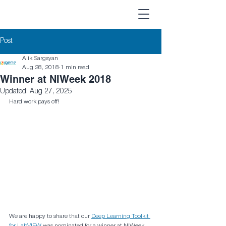
Post
Alik Sargsyan
Aug 28, 2018
1 min read
Winner at NIWeek 2018
Updated:
Aug 27, 2025
Hard work pays off!
We are happy to share that our 
Deep Learning Toolkit 
for LabVIEW
 was nominated for a winner at NIWeek 