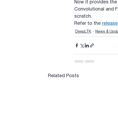
Now it provides the 
Convolutional and F
scratch.
Refer to the 
release
DeepLTK
News & Upd
Related Posts