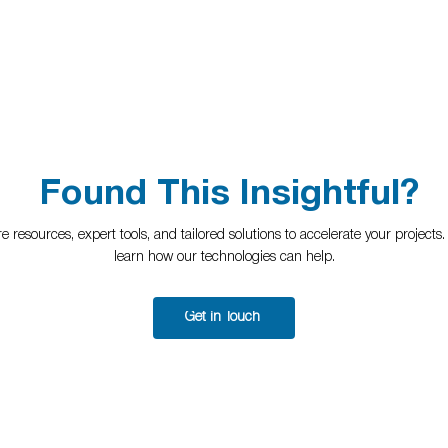
Found This Insightful?
 resources, expert tools, and tailored solutions to accelerate your projects
learn how our technologies can help.
Get in Touch