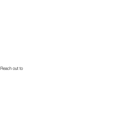
. Reach out to