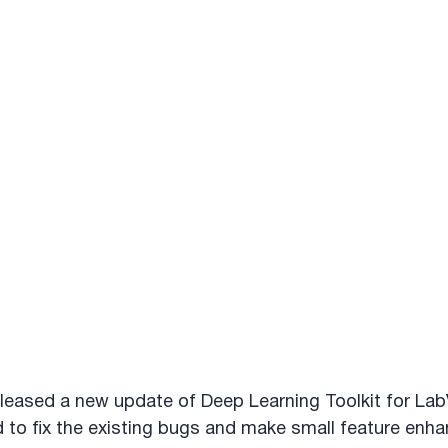
leased a new update of Deep Learning Toolkit for Lab
 to fix the existing bugs and make small feature enh