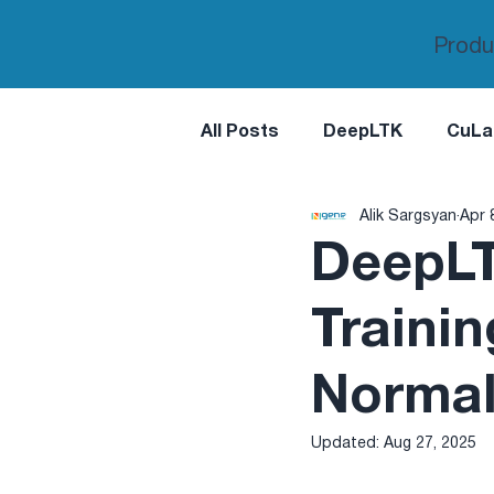
Produ
All Posts
DeepLTK
CuLa
Alik Sargsyan
Apr 
DeepLT
Trainin
Normal
Updated:
Aug 27, 2025