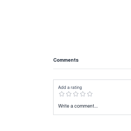
Comments
Add a rating
DeepLTK New Version
Write a comment...
Released v9.0