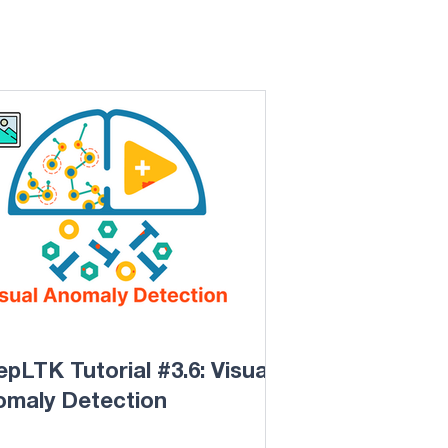
pLTK Tutorial #3.6: Visual
omaly Detection