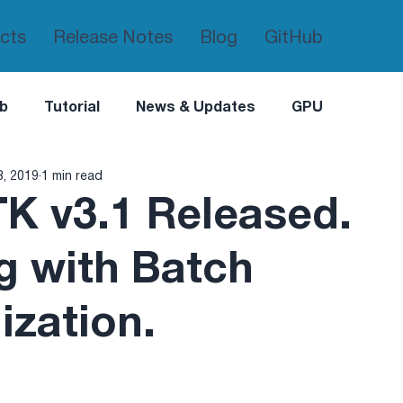
cts
Release Notes
Blog
GitHub
b
Tutorial
News & Updates
GPU
8, 2019
1 min read
K v3.1 Released.
g with Batch
ization.