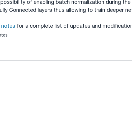
possibility of enabling batch normalization during the 
ully Connected layers thus allowing to train deeper n
 notes
 for a complete list of updates and modificatio
ates