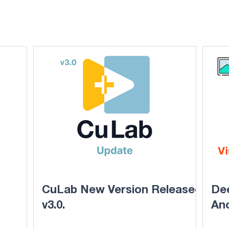
CuLab New Version Released
Dee
v3.0.
An