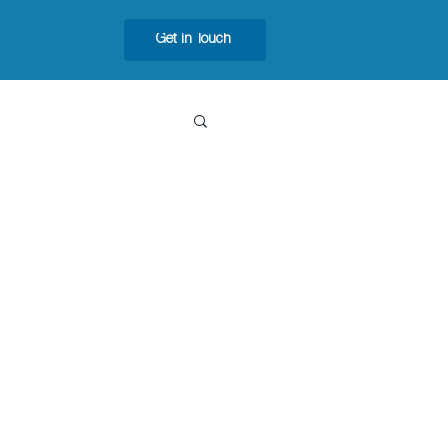
Get in Touch