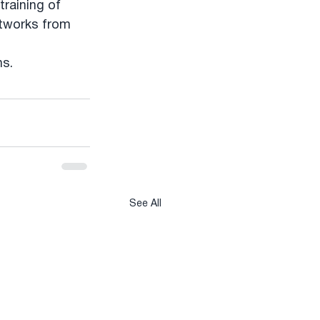
training of 
etworks from 
ns.
See All