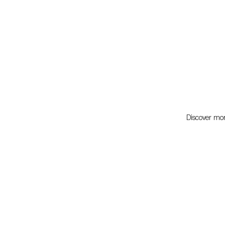
Discover more