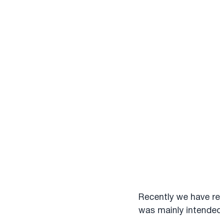
Recently we have re
was mainly intended