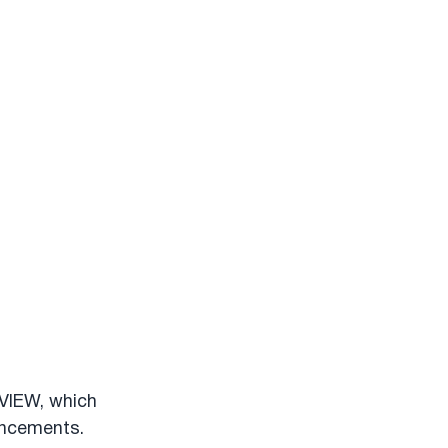
VIEW, which 
ancements. 