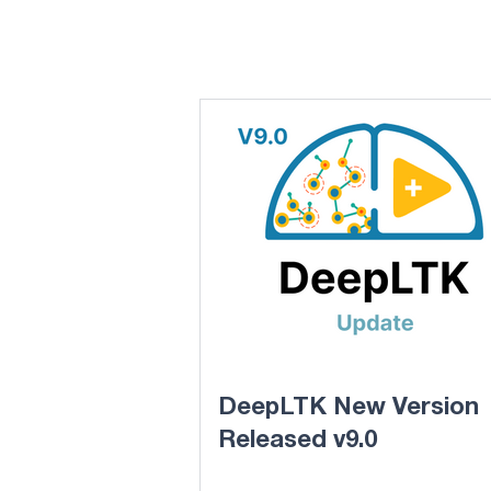
DeepLTK New Version
Released v9.0